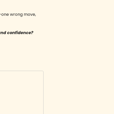
ld—one wrong move, 
and confidence? 