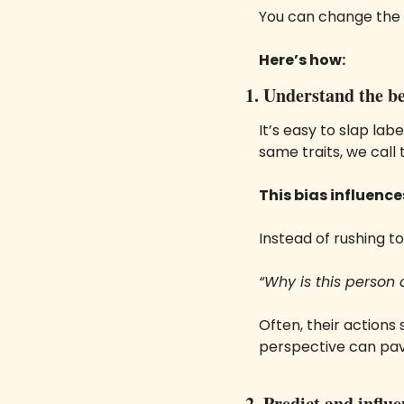
You can change the 
Here’s how:
1. Understand the be
It’s easy to slap label
same traits, we call
This bias influence
Instead of rushing t
“Why is this person 
Often, their actions
perspective can pa
2. Predict and influ