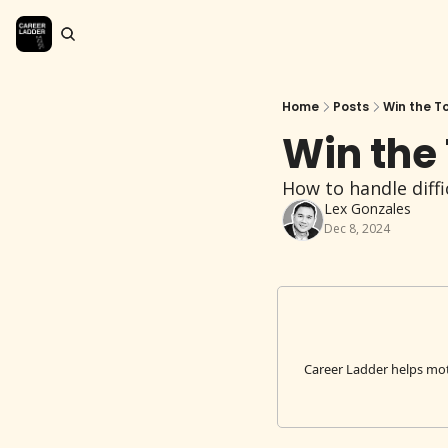
Home
Posts
Win the T
Win the
How to handle diffi
Lex Gonzales
Dec 8, 2024
Career Ladder helps mot