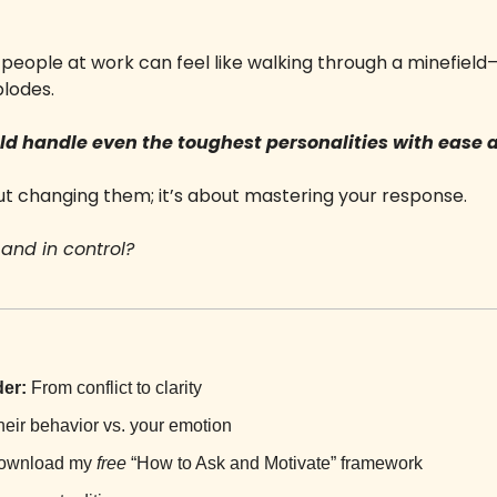
lt people at work can feel like walking through a minefie
lodes. 
uld handle even the toughest personalities with ease 
ut changing them; it’s about mastering your response. 
and in control? 
er:
 From conflict to clarity
heir behavior vs. your emotion
ownload my 
free
 “How to Ask and Motivate” framework