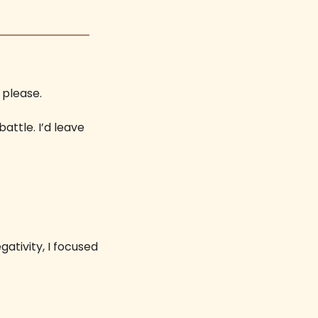
 please. 
attle. I’d leave 
tivity, I focused 