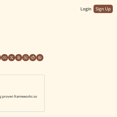
Login
Sign Up
g proven frameworks so 