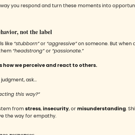
way you respond and turn these moments into opportunit
havior, not the label
s like 
“stubborn”
 or 
“aggressive”
 on someone. But when a 
 them 
“headstrong” 
or 
“passionate.”
s how we perceive and react to others.
o judgment, ask… 
acting this way?”
 stem from 
stress
, 
insecurity
, or 
misunderstanding
. Sh
ve the way for empathy.
ence responses