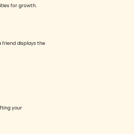
ies for growth. 
friend displays the 
ifting your 