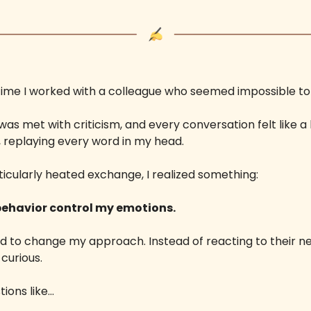
e time I worked with a colleague who seemed impossible to
was met with criticism, and every conversation felt like a b
 replaying every word in my head.
ticularly heated exchange, I realized something: 
 behavior control my emotions. 
d to change my approach. Instead of reacting to their nega
curious. 
tions like…