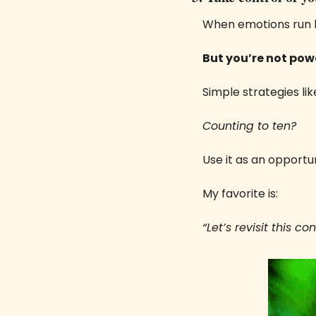
When emotions run h
But you’re not powe
Simple strategies lik
Counting to ten? 
Use it as an opportu
My favorite is:
“Let’s revisit this c