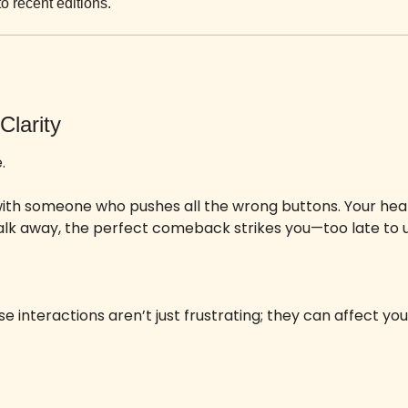
to recent editions.
Clarity
. 
ith someone who pushes all the wrong buttons. Your hear
alk away, the perfect comeback strikes you—too late to u
se interactions aren’t just frustrating; they can affect you