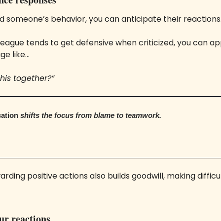
 someone’s behavior, you can anticipate their reactions.
lleague tends to get defensive when criticized, you can a
ge like… 
his together?”
ation 
shifts the focus from blame to teamwork. 
ding positive actions also builds goodwill, making difficul
our reactions