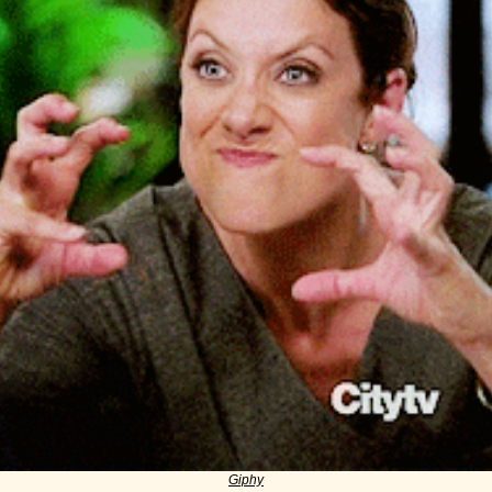
Giphy