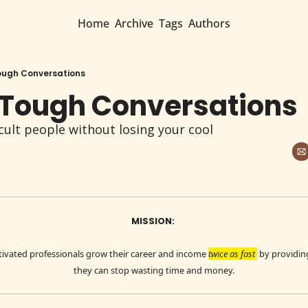
Home
Archive
Tags
Authors
ough Conversations
 Tough Conversations
cult people without losing your cool
MISSION: 
ivated professionals grow their career and income 
twice as fast 
 by providin
they can stop wasting time and money.