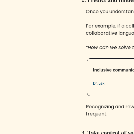
Once you understand
For example, if a co
collaborative langua
“How can we solve t
Inclusive communic
Dr. Lex
Recognizing and rewar
frequent.
3. Take control of y