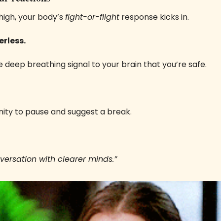
igh, your body’s 
fight-or-flight
 response kicks in. 
rless. 
e deep breathing signal to your brain that you’re safe. 
nity to pause and suggest a break.
onversation with clearer minds.”