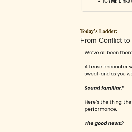
ICYMI:
 Links 
Today’s Ladder:
From Conflict to 
We’ve all been there
A tense encounter w
sweat, and as you w
Sound familiar?
Here’s the thing: the
performance. 
The good news? 