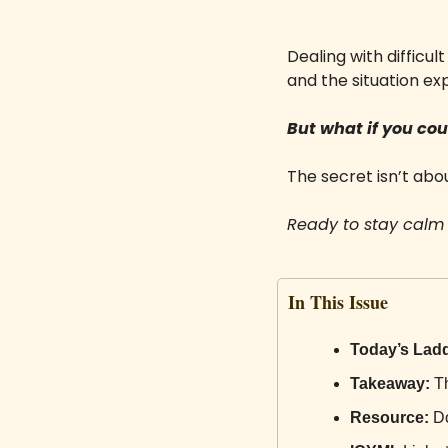
Dealing with difficu
and the situation exp
But what if you co
The secret isn’t abo
Ready to stay calm 
In This Issue
Today’s Ladd
Takeaway:
 T
Resource:
 D