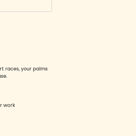
t races, your palms 
se. 
r work 