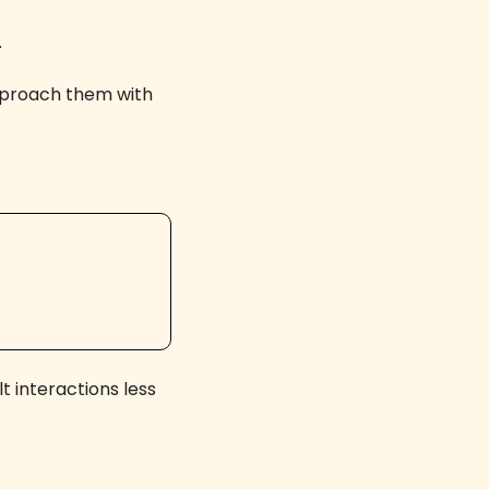
 
pproach them with 
t interactions less 