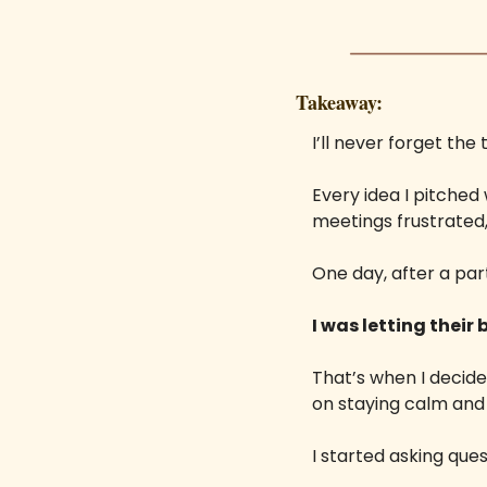
Takeaway:
I’ll never forget th
Every idea I pitched 
meetings frustrated,
One day, after a par
I was letting their
That’s when I decide
on staying calm and 
I started asking ques