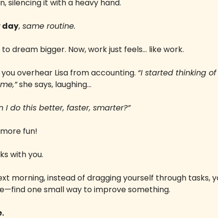
, silencing it with a heavy hand. 
 day
,
 same routine.
 to dream bigger. Now, work just feels… like work.
, you overhear Lisa from accounting. 
“I started thinking of
ame,”
 she says, laughing… 
I do this better, faster, smarter?” 
 more fun!
ks with you. 
ext morning, instead of dragging yourself through tasks, yo
e—find one small way to improve something. 
.