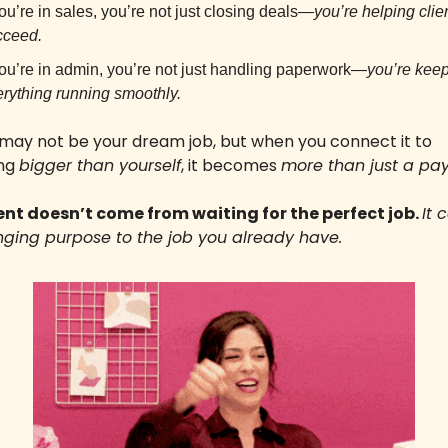
you’re in sales, you’re not just closing deals—
you’re helping clien
cceed.
you’re in admin, you’re not just handling paperwork—
you’re keep
rything running smoothly.
 may not be your dream job, but when you connect it to 
ng 
bigger than yourself
, it becomes 
more than just a pa
ent doesn’t come from waiting for the perfect job. 
It 
nging purpose to the job you already have.