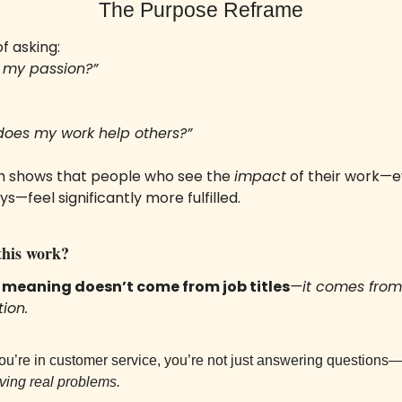
The Purpose Reframe
f asking:
is my passion?”
does my work help others?”
 shows that people who see the 
impact
 of their work—ev
s—feel significantly more fulfilled.
his work? 
 
meaning doesn’t come from job titles
—it comes from 
tion.
you’re in customer service, you’re not just answering questions
ving real problems.