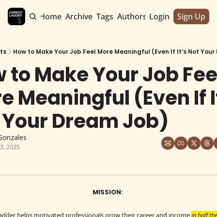
Home
Archive
Tags
Authors
Login
Sign Up
ts
How to Make Your Job Feel More Meaningful (Even If It’s Not You
 to Make Your Job Feel
e Meaningful (Even If It
 Your Dream Job)
Gonzales
3, 2025
MISSION: 
adder helps motivated professionals grow their career and income 
in half th