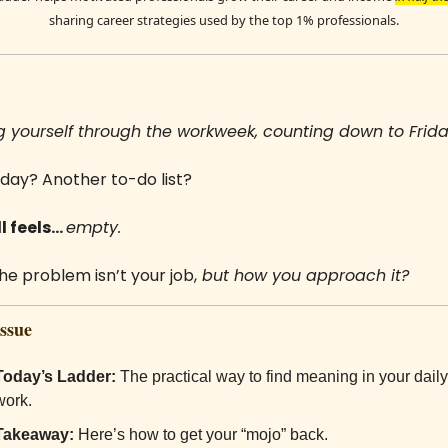
sharing career strategies used by the top 1% professionals.
 yourself through the workweek, counting down to Frida
day? Another to-do list? 
 feels... 
empty.
he problem isn’t your job,
 but how you approach it?
Issue
Today’s Ladder:
The practical way to find meaning in your daily 
work.
Takeaway:
Here’s how to get your “mojo” back.