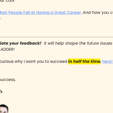
our cool
st People Fail at Having a Great Career:
And how you c
s
ciate your feedback!
  It will help shape the future issues 
LADDER!
e curious why I want you to succeed 
in half the time
, 
here’
success,
✍️