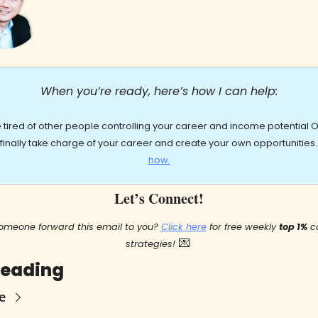
When you’re ready, here’s how I can help:
re tired of other people controlling your career and income potential OR
 finally take charge of your career and create your own opportunities
how.
Let’s Connect!
omeone forward this email to you? 
Click here
 for free weekly 
top 1%
 c
💌
strategies!
Reading
e