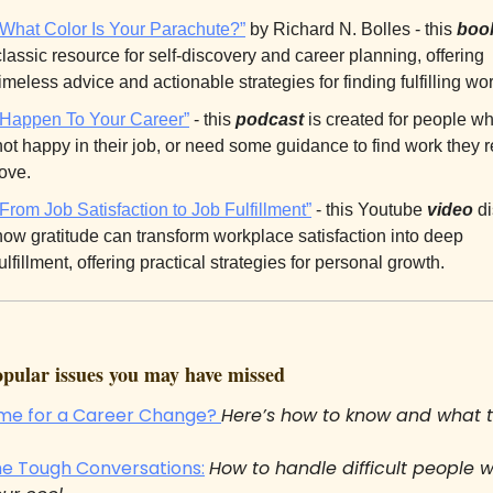
“What Color Is Your Parachute?”
 by Richard N. Bolles - this 
boo
classic resource for self-discovery and career planning, offering 
timeless advice and actionable strategies for finding fulfilling wor
“Happen To Your Career”
 - this 
podcast
 is created for people wh
not happy in their job, or need some guidance to find work they re
love.
“From Job Satisfaction to Job Fulfillment”
 - this Youtube 
video
 d
how gratitude can transform workplace satisfaction into deep 
fulfillment, offering practical strategies for personal growth.
ular issues you may have missed
Time for a Career Change? 
Here’s how to know and what 
he Tough Conversations:
How to handle difficult people w