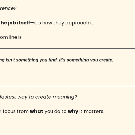
erence? 
the job itself
—it’s how they approach it.
m line is:
g isn’t something you find. It’s something you create.
fastest way to create meaning? 
r focus from 
what
 you do to 
why
 it matters.