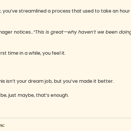
y, you’ve streamlined a process that used to take an hour i
 
nager notices…
“This is great—why haven’t we been doing i
rst time in a while, you feel it. 
 
is isn’t your dream job, but you’ve made it better. 
e, just maybe, that’s enough.
s: