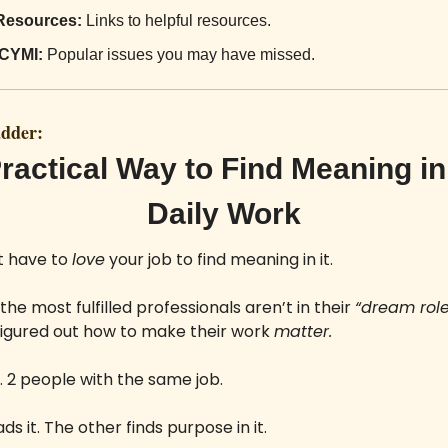
Resources:
 Links to helpful resources.
ICYMI:
 Popular issues you may have missed.
adder:
ractical Way to Find Meaning in 
Daily Work
t have to 
love
 your job to find meaning in it.
he most fulfilled professionals aren’t in their 
“dream role
figured out how to make their work 
matter.
 2 people with the same job. 
s it. The other finds purpose in it.