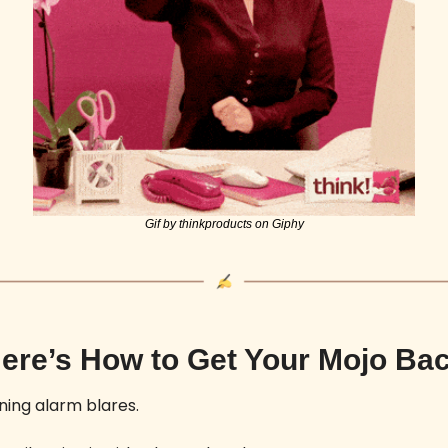
Gif by thinkproducts on Giphy
ere’s How to Get Your Mojo Ba
ing alarm blares. 