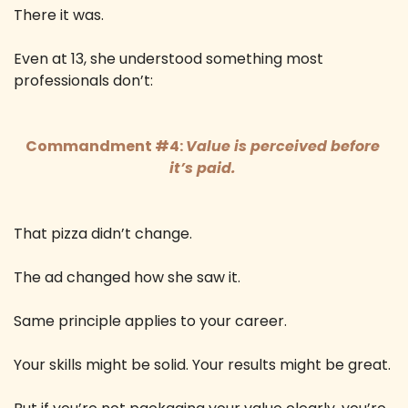
There it was. 
Even at 13, she understood something most 
professionals don’t: 
Commandment #4: 
Value is perceived before 
it’s paid. 
That pizza didn’t change. 
The ad changed how she saw it. 
Same principle applies to your career. 
Your skills might be solid. Your results might be great. 