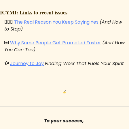
ICYMI: Links to recent issues
🙋🏻‍♂️ 
The Real Reason You Keep Saying Yes
(And How 
to Stop)
💌
Why Some People Get Promoted Faster
(And How 
You Can Too)
💱
Journey to Joy
Finding Work That Fuels Your Spirit
To your success, 