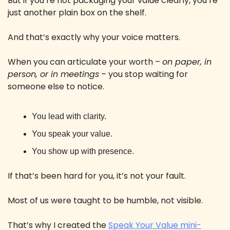
But if you’re not packaging your value clearly, you’re 
just another plain box on the shelf. 
And that’s exactly why your voice matters. 
When you can articulate your worth – 
on paper, in 
person, or in meetings
 – you stop waiting for 
someone else to notice.
You lead with clarity. 
You speak your value. 
You show up with presence.
If that’s been hard for you, it’s not your fault. 
Most of us were taught to be humble, not visible. 
That’s why I created the 
Speak Your Value mini-