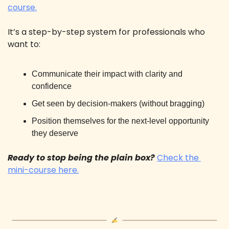
course.
It’s a step-by-step system for professionals who 
want to: 
Communicate their impact with clarity and 
confidence
Get seen by decision-makers (without bragging)
Position themselves for the next-level opportunity 
they deserve
Ready to stop being the plain box? 
Check the 
mini-course here.