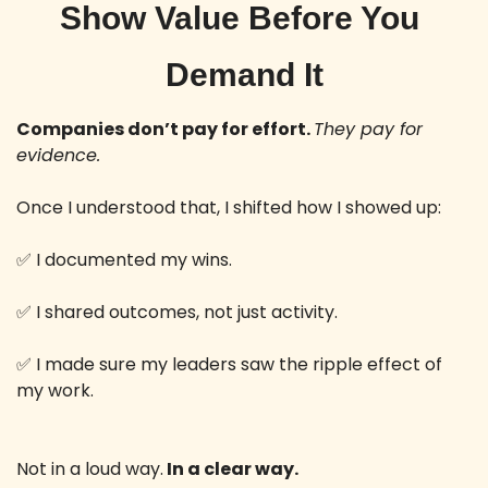
Show Value Before You 
Demand It
Companies don’t pay for effort. 
They pay for 
evidence.
Once I understood that, I shifted how I showed up: 
✅
 I documented my wins.
✅
 I shared outcomes, not just activity.
✅
 I made sure my leaders saw the ripple effect of 
my work.
Not in a loud way.
 In a clear way. 