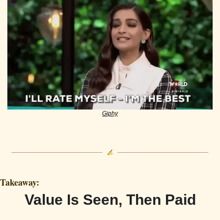
Giphy
Takeaway:
Value Is Seen, Then Paid