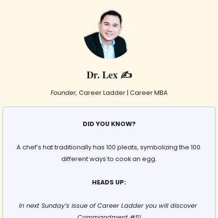
Dr. Lex ✍️
Founder,
 Career Ladder | Career MBA
DID YOU KNOW?
A chef’s hat traditionally has 100 pleats, symbolizing the 100 
different ways to cook an egg.
HEADS UP:
In next Sunday’s issue of Career Ladder you will discover 
Commandment #5!