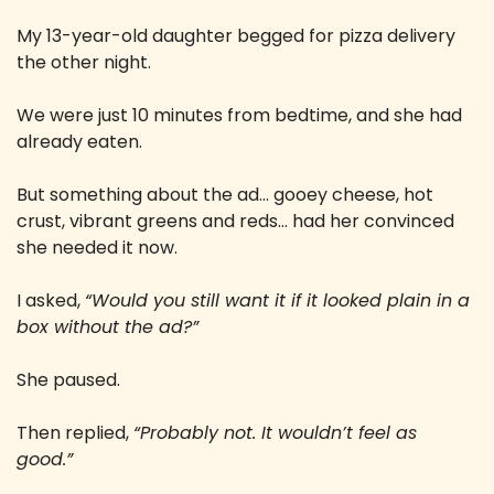
My 13-year-old daughter begged for pizza delivery 
the other night. 
We were just 10 minutes from bedtime, and she had 
already eaten. 
But something about the ad… gooey cheese, hot 
crust, vibrant greens and reds… had her convinced 
she needed it now. 
I asked, 
“Would you still want it if it looked plain in a 
box without the ad?” 
She paused. 
Then replied, 
“Probably not. It wouldn’t feel as 
good.”