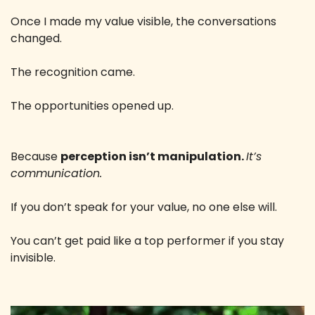
Once I made my value visible, the conversations 
changed. 
The recognition came. 
The opportunities opened up. 
Because 
perception isn’t manipulation. 
It’s 
communication. 
If you don’t speak for your value, no one else will. 
You can’t get paid like a top performer if you stay 
invisible.