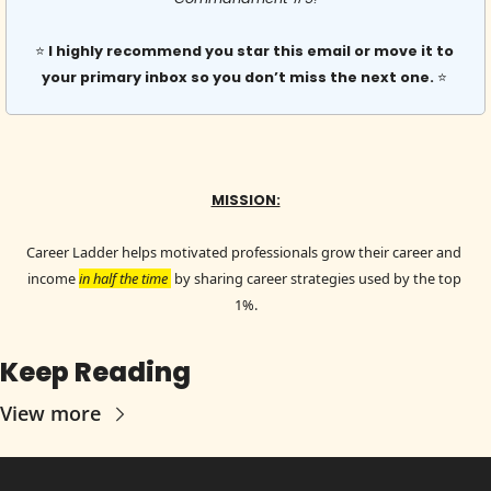
⭐️ 
I highly recommend you star this email or move it to 
your primary inbox so you don’t miss the next one. 
⭐️ 
MISSION:
Career Ladder helps motivated professionals grow their career and 
income 
in half the time 
 by sharing career strategies used by the top 
1%.
Keep Reading
View more