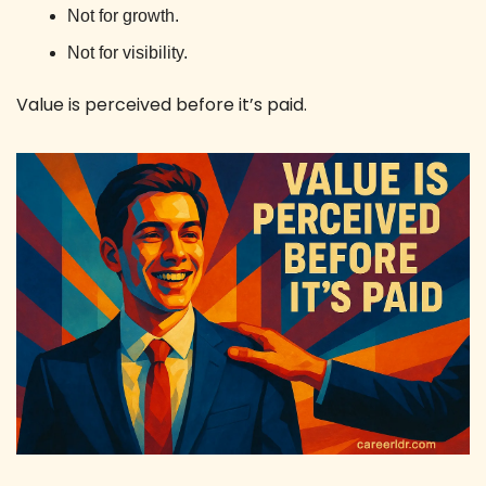
Not for growth. 
Not for visibility.
Value is perceived before it’s paid. 