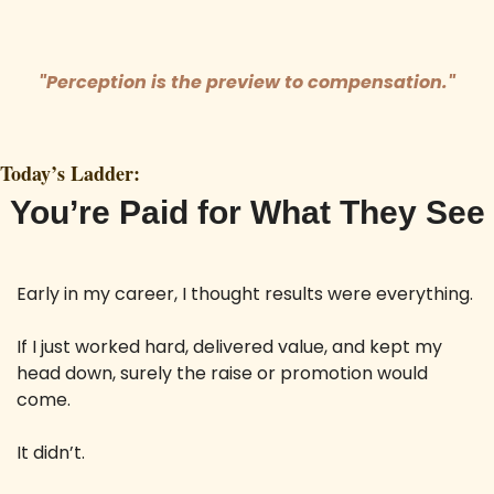
"Perception is the preview to compensation."
Today’s Ladder:
You’re Paid for What They See
Early in my career, I thought results were everything. 
If I just worked hard, delivered value, and kept my 
head down, surely the raise or promotion would 
come. 
It didn’t.