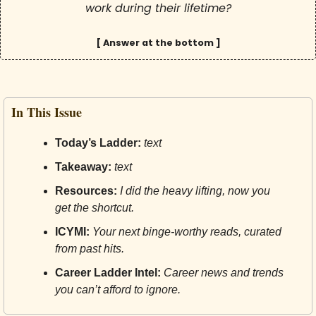
work during their lifetime?
[ Answer at the bottom ]
In This Issue
Today’s Ladder:
text
Takeaway:
text
Resources:
I did the heavy lifting, now you 
get the shortcut.
ICYMI:
Your next binge-worthy reads, curated 
from past hits.
Career Ladder Intel:
Career news and trends 
you can’t afford to ignore.