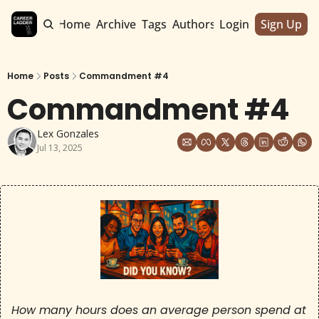
Home
Archive
Tags
Authors
Login
Sign Up
Home
Posts
Commandment #4
Commandment #4
Lex Gonzales
Jul 13, 2025
How many hours does an average person spend at 