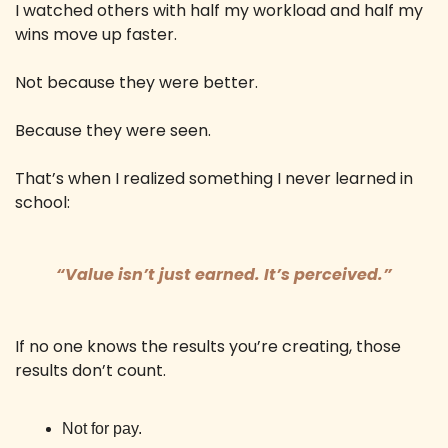
I watched others with half my workload and half my 
wins move up faster. 
Not because they were better. 
Because they were seen. 
That’s when I realized something I never learned in 
school: 
“Value isn’t just earned. It’s perceived.”
If no one knows the results you’re creating, those 
results don’t count.
Not for pay. 