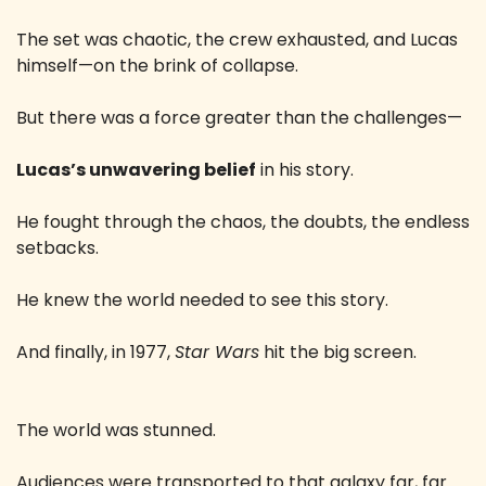
The set was chaotic, the crew exhausted, and Lucas 
himself—on the brink of collapse.
But there was a force greater than the challenges—
Lucas’s unwavering belief
 in his story.
He fought through the chaos, the doubts, the endless 
setbacks.
He knew the world needed to see this story.
And finally, in 1977, 
Star Wars
 hit the big screen.
The world was stunned.
Audiences were transported to that galaxy far, far 