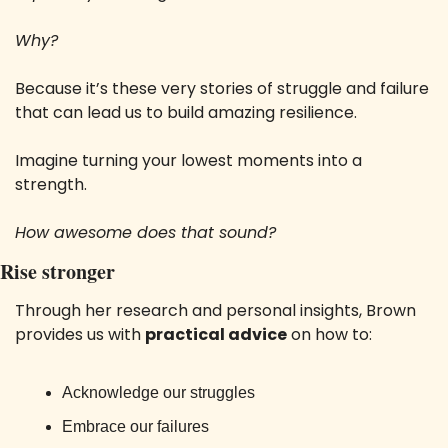
Why?
Because it’s these very stories of struggle and failure 
that can lead us to build amazing resilience.
Imagine turning your lowest moments into a 
strength. 
How awesome does that sound?
Rise stronger
Through her research and personal insights, Brown 
provides us with 
practical advice
 on how to:
Acknowledge our struggles
Embrace our failures