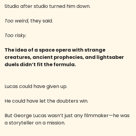
Studio after studio turned him down.
Too weird,
 they said.
Too risky.
The idea of a space opera with strange 
creatures, ancient prophecies, and lightsaber 
duels didn’t fit the formula.
Lucas could have given up.
He could have let the doubters win.
But George Lucas wasn’t just any filmmaker—he was 
a storyteller on a mission.