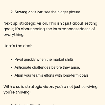
Strategic vision:
 see the bigger picture
Next up, strategic vision. This isn't just about setting 
goals; it's about seeing the interconnectedness of 
everything.
Here's the deal:
Pivot quickly when the market shifts.
Anticipate challenges before they arise.
Align your team's efforts with long-term goals.
With a solid strategic vision, you're not just surviving; 
you're thriving!