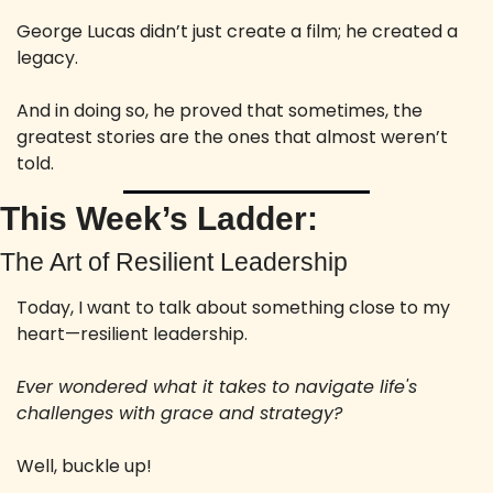
George Lucas didn’t just create a film; he created a 
legacy.
And in doing so, he proved that sometimes, the 
greatest stories are the ones that almost weren’t 
told.
This Week’s Ladder:
The Art of Resilient Leadership
Today, I want to talk about something close to my 
heart—resilient leadership. 
Ever wondered what it takes to navigate life's 
challenges with grace and strategy?
Well, buckle up! 