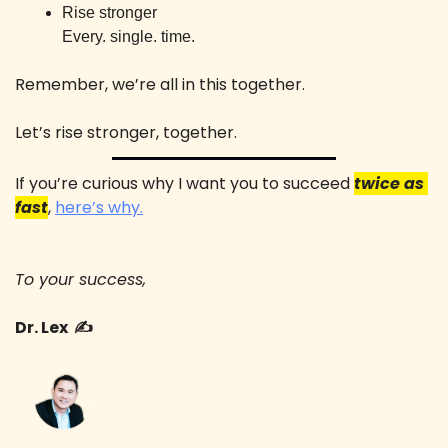
Rise stronger 
Every. single. time.
Remember, we’re all in this together. 
Let’s rise stronger, together. 
If you’re curious why I want you to succeed 
twice as 
fast
, 
here’s why.
To your success,
Dr. Lex  ✍️