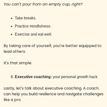
You can't pour from an empty cup, right? 
Take breaks.
Practice mindfulness.
Exercise and eat well.
By taking care of yourself, you're better equipped to 
lead others. 
It's that simple.
Executive coaching:
 your personal growth hack
Lastly, let's talk about executive coaching. A coach 
can help you build resilience and navigate challenges 
like a pro. 