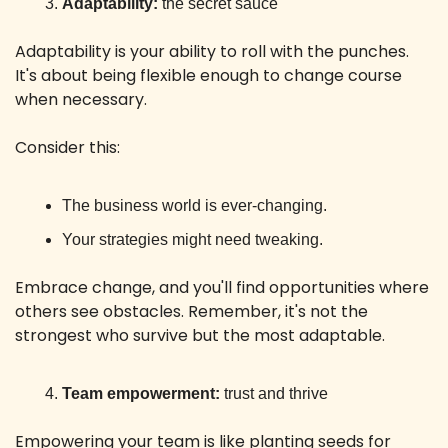
Adaptability:
 the secret sauce
Adaptability is your ability to roll with the punches. 
It's about being flexible enough to change course 
when necessary.
Consider this:
The business world is ever-changing. 
Your strategies might need tweaking.
Embrace change, and you'll find opportunities where 
others see obstacles. Remember, it's not the 
strongest who survive but the most adaptable.
Team empowerment:
 trust and thrive
Empowering your team is like planting seeds for 