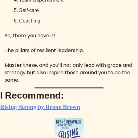
Self-care
Coaching
So, there you have it! 
The pillars of resilient leadership. 
Master these, and you’ll not only lead with grace and 
strategy but also inspire those around you to do the 
same. 
I Recommend:
Rising Strong by Brene Brown