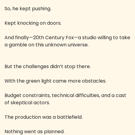
So, he kept pushing.
Kept knocking on doors.
And finally—20th Century Fox—a studio willing to take 
a gamble on this unknown universe.
But the challenges didn’t stop there.
With the green light came more obstacles.
Budget constraints, technical difficulties, and a cast 
of skeptical actors.
The production was a battlefield.
Nothing went as planned.