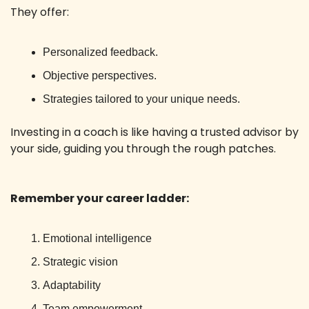
They offer:
Personalized feedback.
Objective perspectives.
Strategies tailored to your unique needs.
Investing in a coach is like having a trusted advisor by 
your side, guiding you through the rough patches.
Remember your career ladder:
Emotional intelligence
Strategic vision
Adaptability
Team empowerment