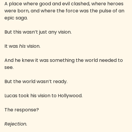
A place where good and evil clashed, where heroes 
were born, and where the force was the pulse of an 
epic saga.
But this wasn’t just any vision.
It was 
his
 vision.
And he knew it was something the world needed to 
see.
But the world wasn’t ready.
Lucas took his vision to Hollywood.
The response?
Rejection.