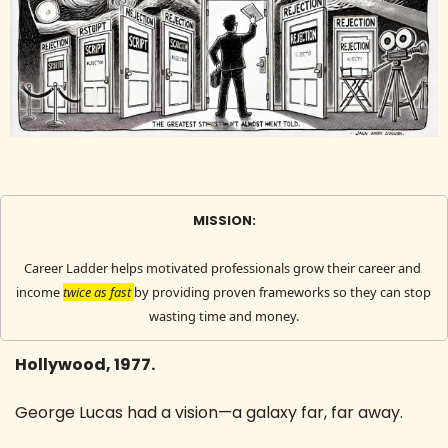
MISSION:
Career Ladder helps motivated professionals grow their career and 
income 
twice as fast 
by providing proven frameworks so they can stop 
wasting time and money.
Hollywood, 1977.
George Lucas had a vision—a galaxy far, far away.