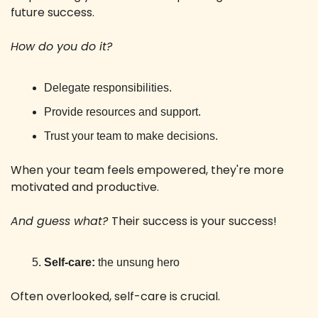
future success. 
How do you do it?
Delegate responsibilities.
Provide resources and support.
Trust your team to make decisions.
When your team feels empowered, they're more 
motivated and productive. 
And guess what? 
Their success is your success!
Self-care:
 the unsung hero
Often overlooked, self-care is crucial. 