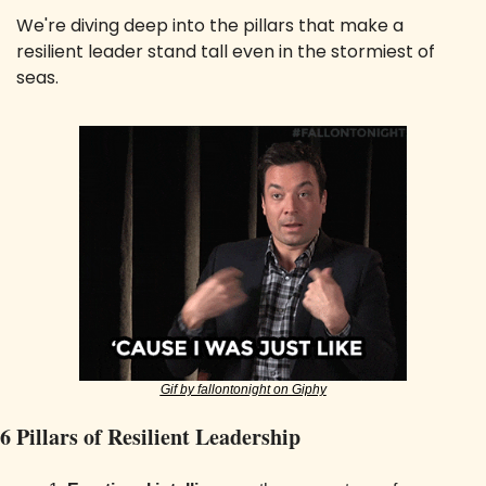
We're diving deep into the pillars that make a 
resilient leader stand tall even in the stormiest of 
seas.
Gif by fallontonight on Giphy
6 Pillars of Resilient Leadership