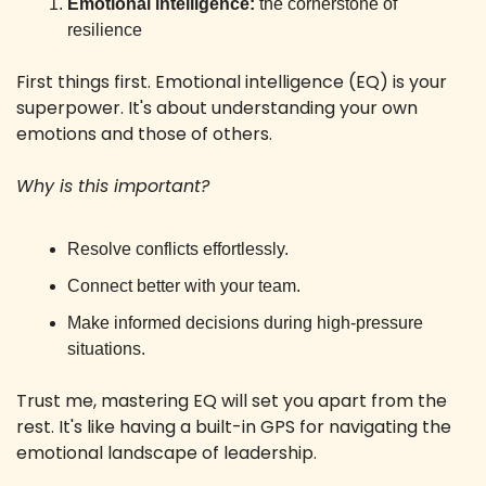
Emotional intelligence:
 the cornerstone of 
resilience
First things first. Emotional intelligence (EQ) is your 
superpower. It's about understanding your own 
emotions and those of others.
Why is this important?
Resolve conflicts effortlessly.
Connect better with your team.
Make informed decisions during high-pressure 
situations.
Trust me, mastering EQ will set you apart from the 
rest. It's like having a built-in GPS for navigating the 
emotional landscape of leadership.