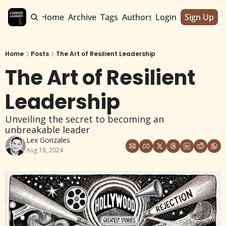
Home
Archive
Tags
Authors
Login
Sign Up
Home
Posts
The Art of Resilient Leadership
The Art of Resilient 
Leadership
Unveiling the secret to becoming an 
unbreakable leader
Lex Gonzales
Aug 18, 2024