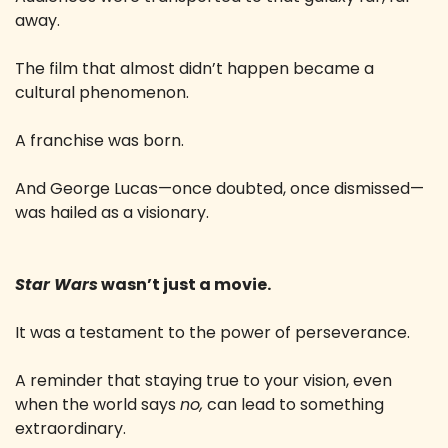
away.
The film that almost didn’t happen became a 
cultural phenomenon.
A franchise was born.
And George Lucas—once doubted, once dismissed—
was hailed as a visionary.
Star Wars
 wasn’t just a movie.
It was a testament to the power of perseverance.
A reminder that staying true to your vision, even 
when the world says 
no,
 can lead to something 
extraordinary.