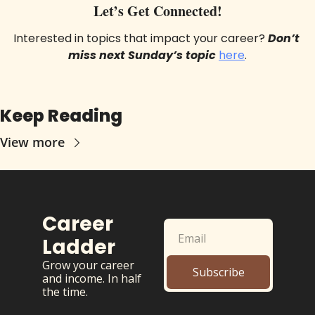
Let’s Get Connected!
Interested in topics that impact your career? 
Don’t 
miss next Sunday’s topic
here
.
Keep Reading
View more
Career 
Ladder
Grow your career 
Subscribe
and income. In half 
the time.