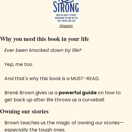
Amazon
Why you need this book in your life
Ever been knocked down by life? 
Yep, me too. 
And that's why this book is a MUST-READ. 
Brené Brown gives us a 
powerful guide
 on how to 
get back up after life throws us a curveball.
Owning our stories
Brown teaches us the magic of owning our stories—
especially
 the tough ones. 